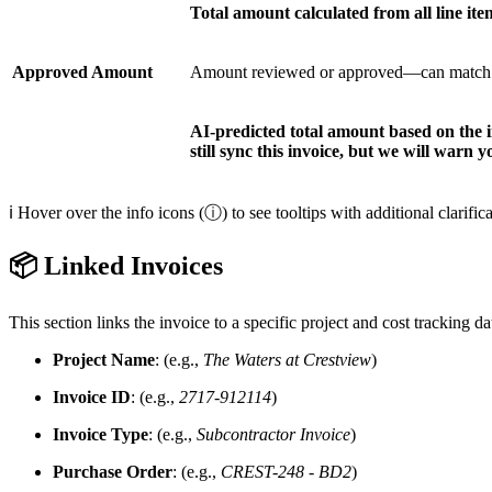
Total amount calculated from all line ite
Approved Amount
Amount reviewed or approved—can match the 
AI-predicted total amount based on the in
still sync this invoice, but we will warn y
ℹ️ Hover over the info icons (ⓘ) to see tooltips with additional clarifica
📦 Linked Invoices
This section links the invoice to a specific project and cost tracking da
Project Name
: (e.g.,
The Waters at Crestview
)
Invoice ID
: (e.g.,
2717-912114
)
Invoice Type
: (e.g.,
Subcontractor Invoice
)
Purchase Order
: (e.g.,
CREST-248 - BD2
)