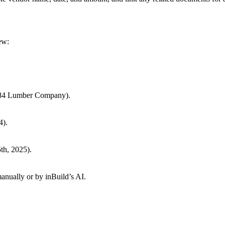
ew:
, 84 Lumber Company).
4).
5th, 2025).
nually or by inBuild’s AI.