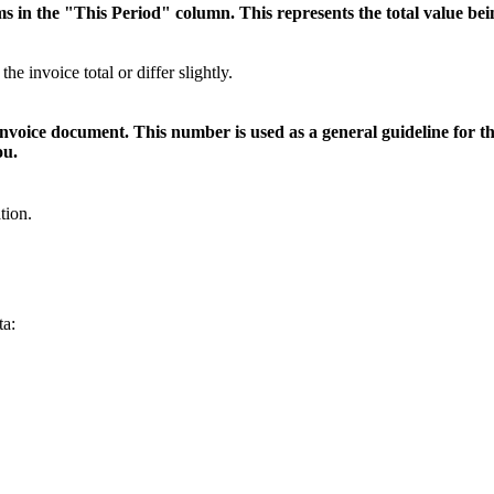
ms in the "This Period" column. This represents the total value bei
invoice total or differ slightly.
voice document. This number is used as a general guideline for the
ou.
tion.
ta: