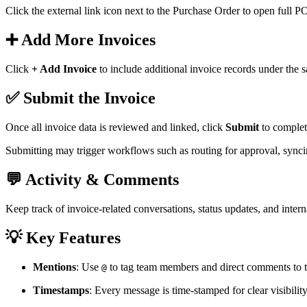
Click the external link icon next to the Purchase Order to open full PO
➕ Add More Invoices
Click
+ Add Invoice
to include additional invoice records under the 
✅ Submit the Invoice
Once all invoice data is reviewed and linked, click
Submit
to complet
Submitting may trigger workflows such as routing for approval, synci
💬 Activity & Comments
Keep track of invoice-related conversations, status updates, and intern
💡 Key Features
Mentions
: Use
to tag team members and direct comments to th
@
Timestamps
: Every message is time-stamped for clear visibili