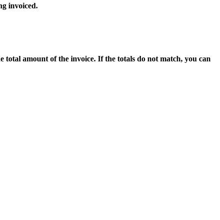
ng invoiced.
 total amount of the invoice. If the totals do not match, you can