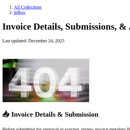
All Collections
inBox
Invoice Details, Submissions, & 
Last updated: December 24, 2025
📥 Invoice Details & Submission
Before submitting for approval or syncing, review invoice metadata l