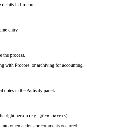
 details in Procore.
same entry.
e the process.
ng with Procore, or archiving for accounting.
al notes in the
Activity
panel.
e right person (e.g.,
).
@Ben Harris
ty into when actions or comments occurred.