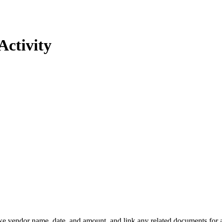
Activity
ike vendor name, date, and amount, and link any related documents for 