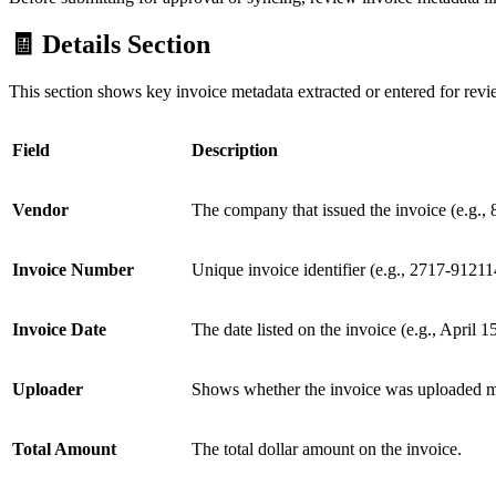
🧾 Details Section
This section shows key invoice metadata extracted or entered for revi
Field
Description
Vendor
The company that issued the invoice (e.g.
Invoice Number
Unique invoice identifier (e.g., 2717-91211
Invoice Date
The date listed on the invoice (e.g., April 1
Uploader
Shows whether the invoice was uploaded ma
Total Amount
The total dollar amount on the invoice.